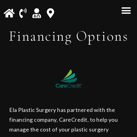
Financing Options
Ela Plastic Surgery has partnered with the
financing company, CareCredit, to help you
manage the cost of your plastic surgery