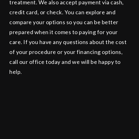
treatment. We also accept payment via cash,
credit card, or check. You can explore and
compare your options so you can be better
prepared when it comes to paying for your
care. If you have any questions about the cost
of your procedure or your financing options,
call our office today and we will be happy to
help.