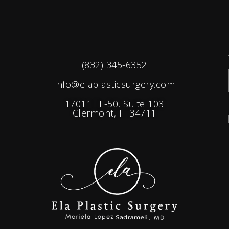
(832) 345-6352
Info@elaplasticsurgery.com
17011 FL-50, Suite 103
Clermont, Fl 34711