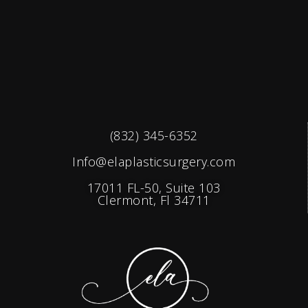
(832) 345-6352
Info@elaplasticsurgery.com
17011 FL-50, Suite 103
Clermont, Fl 34711