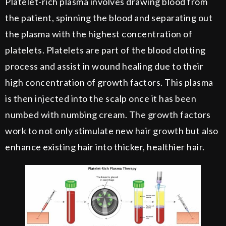
Platelet-rich plasma involves drawing blood from
the patient, spinning the blood and separating out
the plasma with the highest concentration of
platelets. Platelets are part of the blood clotting
process and assist in wound healing due to their
high concentration of growth factors. This plasma
is then injected into the scalp once it has been
numbed with numbing cream. The growth factors
work to not only stimulate new hair growth but also
enhance existing hair into thicker, healthier hair.