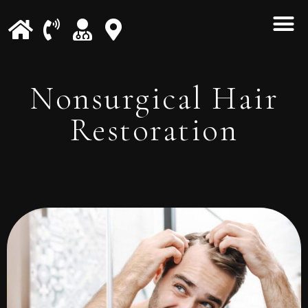
Nonsurgical Hair
Restoration