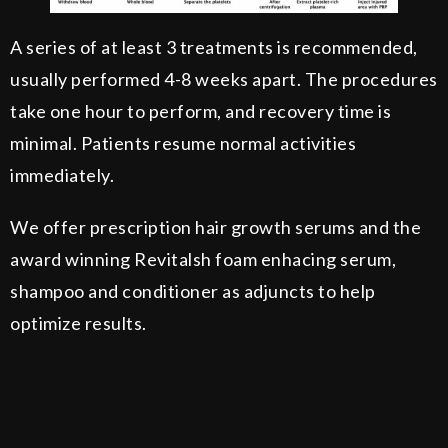
A series of at least 3 treatments is recommended,
usually performed 4-8 weeks apart. The procedures
take one hour to perform, and recovery time is
minimal. Patients resume normal activities
immediately.
We offer prescription hair growth serums and the
award winning Revitalsh foam enhacing serum,
shampoo and conditioner as adjuncts to help
optimize results.