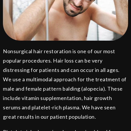
Nonsurgical hair restoration is one of our most
popular procedures. Hair loss can be very
distressing for patients and can occur in all ages.
We use a multimodal approach for the treatment of
male and female pattern balding (alopecia). These
include vitamin supplementation, hair growth
serums and platelet-rich plasma. We have seen
great results in our patient population.